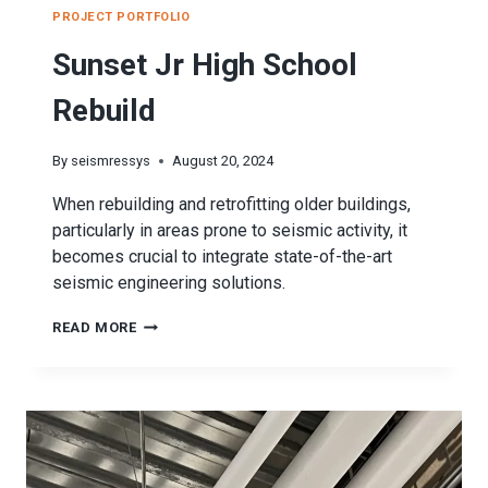
PROJECT PORTFOLIO
Sunset Jr High School
Rebuild
By
seismressys
August 20, 2024
When rebuilding and retrofitting older buildings,
particularly in areas prone to seismic activity, it
becomes crucial to integrate state-of-the-art
seismic engineering solutions.
SUNSET
READ MORE
JR
HIGH
SCHOOL
REBUILD