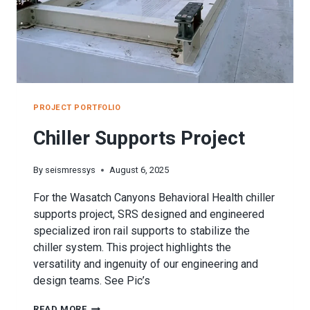
PROJECT PORTFOLIO
Chiller Supports Project
By
seismressys
August 6, 2025
For the Wasatch Canyons Behavioral Health chiller
supports project, SRS designed and engineered
specialized iron rail supports to stabilize the
chiller system. This project highlights the
versatility and ingenuity of our engineering and
design teams. See Pic’s
CHILLER
READ MORE