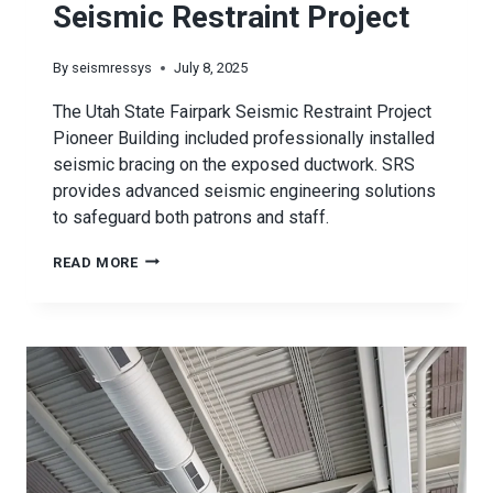
Seismic Restraint Project
By
seismressys
July 8, 2025
The Utah State Fairpark Seismic Restraint Project
Pioneer Building included professionally installed
seismic bracing on the exposed ductwork. SRS
provides advanced seismic engineering solutions
to safeguard both patrons and staff.
UTAH
READ MORE
STATE
FAIRPARK
SEISMIC
RESTRAINT
PROJECT