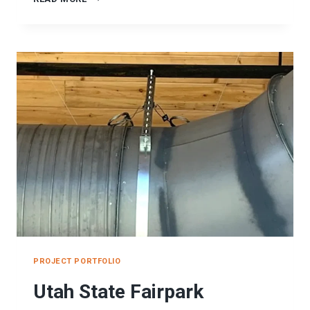
SUPPORTS
PROJECT
PROJECT PORTFOLIO
Utah State Fairpark