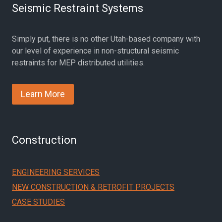
Seismic Restraint Systems
Simply put, there is no other Utah-based company with
our level of experience in non-structural seismic
restraints for MEP distributed utilities.
Learn More
Construction
ENGINEERING SERVICES
NEW CONSTRUCTION & RETROFIT PROJECTS
CASE STUDIES