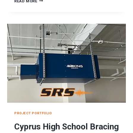
ASD
READ MORE
MIDDLE
SCHOOL
SEISMIC
BRACING
PROJECT
PROJECT PORTFOLIO
Cyprus High School Bracing