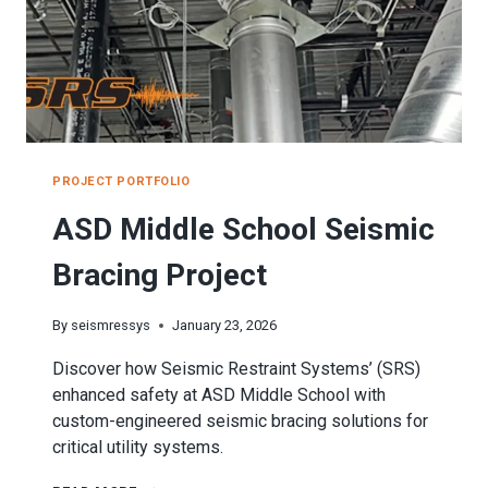
PROJECT PORTFOLIO
ASD Middle School Seismic
Bracing Project
By
seismressys
January 23, 2026
Discover how Seismic Restraint Systems’ (SRS)
enhanced safety at ASD Middle School with
custom-engineered seismic bracing solutions for
critical utility systems.