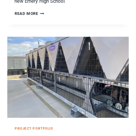
new Emery High School.
EMERY
READ MORE
HIGH
SCHOOL
SEISMIC
BRACING
PROJECT
PROJECT PORTFOLIO