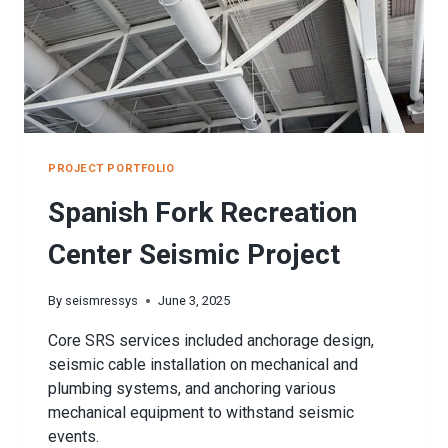
PROJECT PORTFOLIO
Spanish Fork Recreation
Center Seismic Project
By
seismressys
June 3, 2025
Core SRS services included anchorage design,
seismic cable installation on mechanical and
plumbing systems, and anchoring various
mechanical equipment to withstand seismic
events.