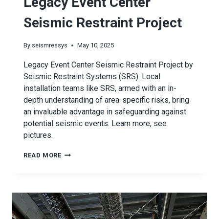
Legacy Event Center
Seismic Restraint Project
By
seismressys
May 10, 2025
Legacy Event Center Seismic Restraint Project by
Seismic Restraint Systems (SRS). Local
installation teams like SRS, armed with an in-
depth understanding of area-specific risks, bring
an invaluable advantage in safeguarding against
potential seismic events. Learn more, see
pictures.
LEGACY
READ MORE
EVENT
CENTER
SEISMIC
RESTRAINT
PROJECT