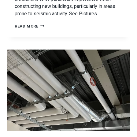
constructing new buildings, particularly in areas
prone to seismic activity. See Pictures
PAYSON
READ MORE
HIGH
SCHOOL
SEISMIC
BRACING
PROJECT