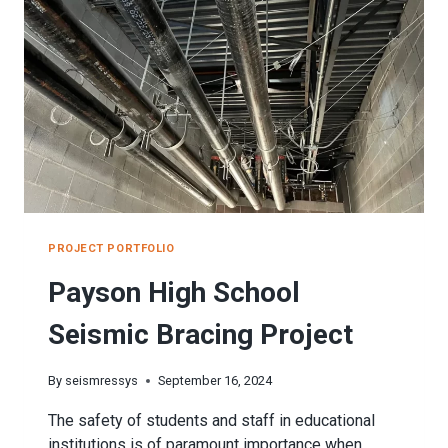
PROJECT PORTFOLIO
Payson High School
Seismic Bracing Project
By
seismressys
September 16, 2024
The safety of students and staff in educational
institutions is of paramount importance when