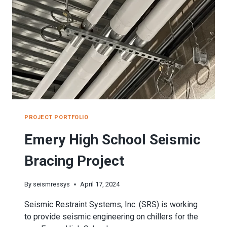
PROJECT PORTFOLIO
Emery High School Seismic
Bracing Project
By
seismressys
April 17, 2024
Seismic Restraint Systems, Inc. (SRS) is working
to provide seismic engineering on chillers for the