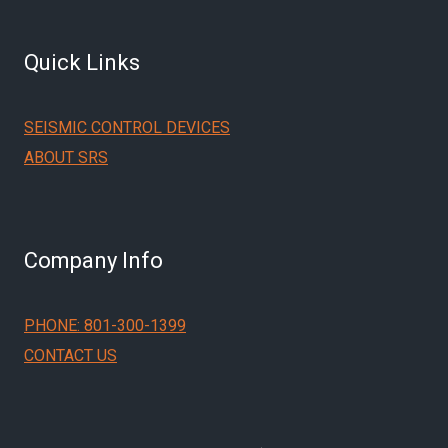
Quick Links
SEISMIC CONTROL DEVICES
ABOUT SRS
Company Info
PHONE: 801-300-1399
CONTACT US