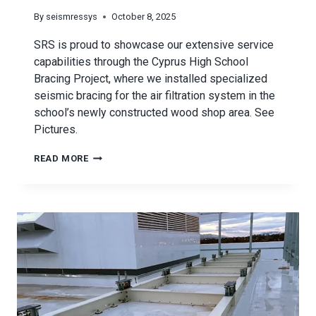
By
seismressys
October 8, 2025
SRS is proud to showcase our extensive service
capabilities through the Cyprus High School
Bracing Project, where we installed specialized
seismic bracing for the air filtration system in the
school’s newly constructed wood shop area. See
Pictures.
CYPRUS
READ MORE
HIGH
SCHOOL
BRACING