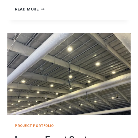
SPANISH
READ MORE
FORK
RECREATION
CENTER
SEISMIC
PROJECT
PROJECT PORTFOLIO