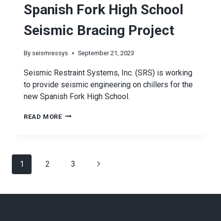
Spanish Fork High School
Seismic Bracing Project
By
seismressys
September 21, 2023
Seismic Restraint Systems, Inc. (SRS) is working
to provide seismic engineering on chillers for the
new Spanish Fork High School.
SPANISH
READ MORE
FORK
HIGH
SCHOOL
Page
Next
1
2
SEISMIC
3
BRACING
navigation
Page
PROJECT