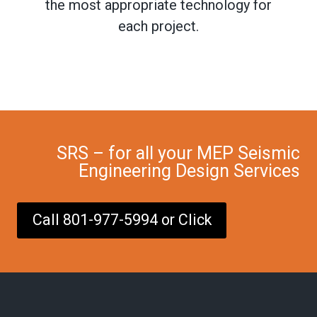
the most appropriate technology for
each project.
SRS – for all your MEP Seismic
Engineering Design Services
Call 801-977-5994 or Click