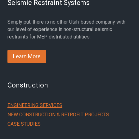
Seismic Restraint Systems
Simply put, there is no other Utah-based company with
our level of experience in non-structural seismic
restraints for MEP distributed utilities.
Learn More
Construction
ENGINEERING SERVICES
NEW CONSTRUCTION & RETROFIT PROJECTS
CASE STUDIES