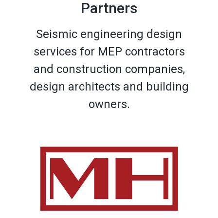
Partners
Seismic engineering design
services for MEP contractors
and construction companies,
design architects and building
owners.