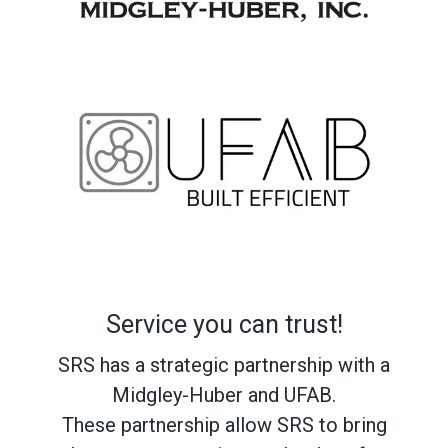
Service you can trust!
SRS has a strategic partnership with a
Midgley-Huber and UFAB.
These partnership allow SRS to bring