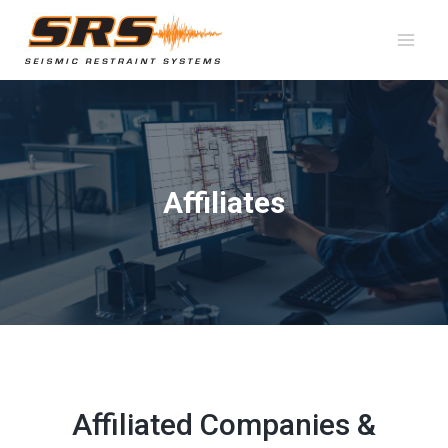
Skip
to
content
Affiliates
Affiliated Companies &