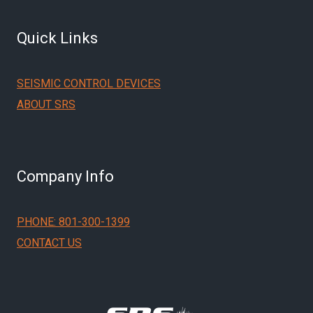
Quick Links
SEISMIC CONTROL DEVICES
ABOUT SRS
Company Info
PHONE: 801-300-1399
CONTACT US