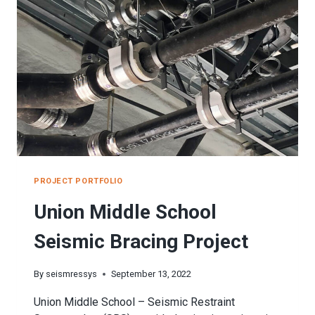
SEISMIC
BRACING
PROJECT
PROJECT PORTFOLIO
Union Middle School
Seismic Bracing Project
By
seismressys
September 13, 2022
Union Middle School – Seismic Restraint