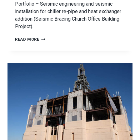
Portfolio – Seismic engineering and seismic
installation for chiller re-pipe and heat exchanger
addition (Seismic Bracing Church Office Building
Project).
SEISMIC
READ MORE
BRACING
CHURCH
OFFICE
BUILDING