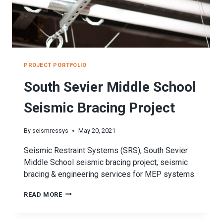
PROJECT PORTFOLIO
South Sevier Middle School
Seismic Bracing Project
By
seismressys
May 20, 2021
Seismic Restraint Systems (SRS), South Sevier
Middle School seismic bracing project, seismic
bracing & engineering services for MEP systems.
SOUTH
READ MORE
SEVIER
MIDDLE