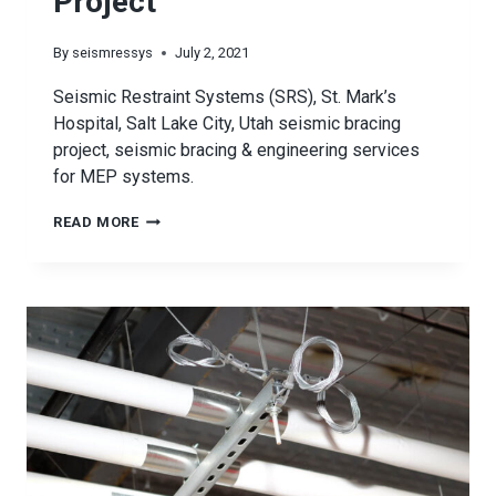
Project
By
seismressys
July 2, 2021
Seismic Restraint Systems (SRS), St. Mark’s
Hospital, Salt Lake City, Utah seismic bracing
project, seismic bracing & engineering services
for MEP systems.
ST.
READ MORE
MARK’S
HOSPITAL
SEISMIC
PROJECT