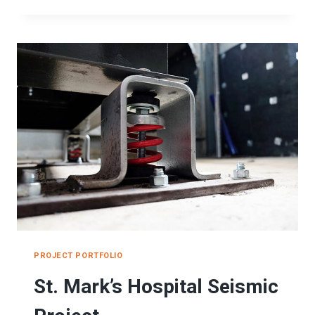
PRIMARY
HOSPITAL
SEISMIC
RESTRAINT
BRACING
SYSTEMS
PROJECT PORTFOLIO
St. Mark’s Hospital Seismic