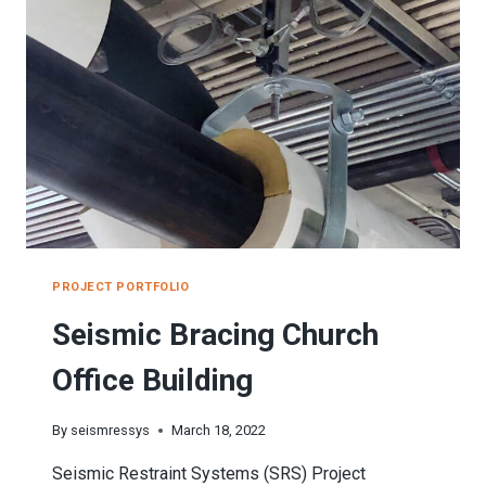
SCHOOL
PROJECT PORTFOLIO
Seismic Bracing Church
Office Building
By
seismressys
March 18, 2022
Seismic Restraint Systems (SRS) Project