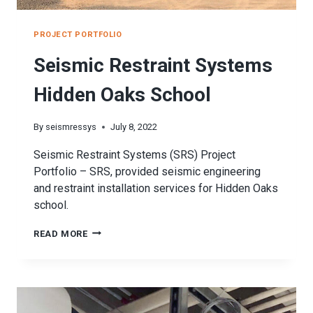
PROJECT PORTFOLIO
Seismic Restraint Systems
Hidden Oaks School
By
seismressys
July 8, 2022
Seismic Restraint Systems (SRS) Project
Portfolio – SRS, provided seismic engineering
and restraint installation services for Hidden Oaks
school.
SEISMIC
READ MORE
RESTRAINT
SYSTEMS
HIDDEN
OAKS