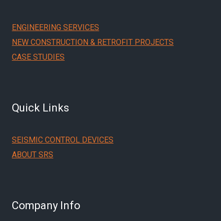
ENGINEERING SERVICES
NEW CONSTRUCTION & RETROFIT PROJECTS
CASE STUDIES
Quick Links
SEISMIC CONTROL DEVICES
ABOUT SRS
Company Info