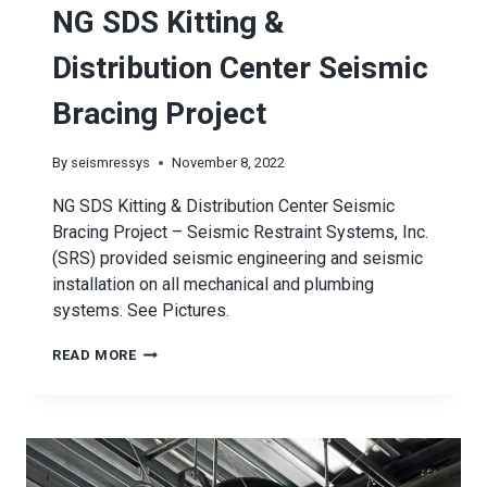
NG SDS Kitting &
Distribution Center Seismic
Bracing Project
By
seismressys
November 8, 2022
NG SDS Kitting & Distribution Center Seismic
Bracing Project – Seismic Restraint Systems, Inc.
(SRS) provided seismic engineering and seismic
installation on all mechanical and plumbing
systems. See Pictures.
NG
READ MORE
SDS
KITTING
&
DISTRIBUTION
CENTER