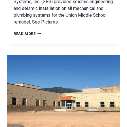
Systems, Inc. (SRS) provided seismic engineering
and seismic installation on all mechanical and
plumbing systems for the Union Middle School
remodel. See Pictures.
UNION
READ MORE
MIDDLE
SCHOOL
SEISMIC
BRACING
PROJECT