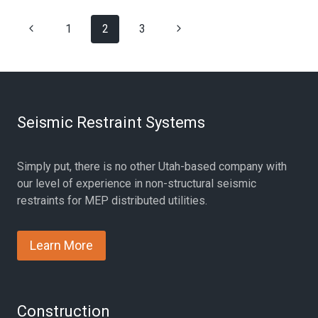
SCHOOL
Page
Previous
Next
1
SEISMIC
2
3
BRACING
navigation
Page
Page
PROJECT
Seismic Restraint Systems
Simply put, there is no other Utah-based company with
our level of experience in non-structural seismic
restraints for MEP distributed utilities.
Learn More
Construction