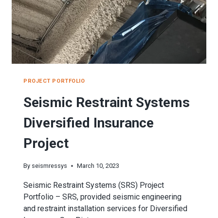
PROJECT PORTFOLIO
Seismic Restraint Systems
Diversified Insurance
Project
By
seismressys
March 10, 2023
Seismic Restraint Systems (SRS) Project
Portfolio – SRS, provided seismic engineering
and restraint installation services for Diversified