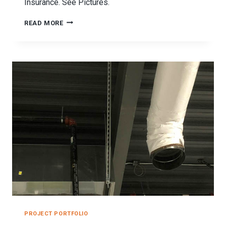
Insurance. See Pictures.
SEISMIC
READ MORE
RESTRAINT
SYSTEMS
DIVERSIFIED
INSURANCE
PROJECT
PROJECT PORTFOLIO