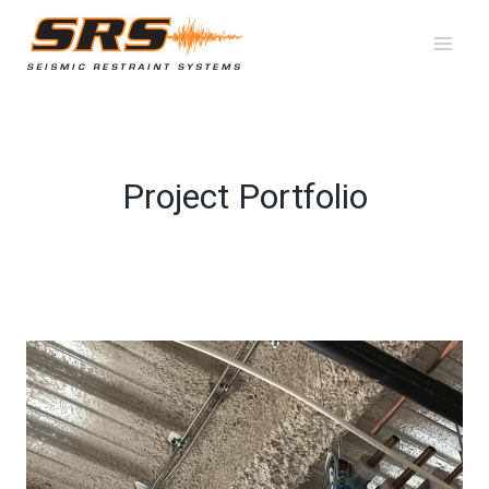
Skip
to
content
Project Portfolio