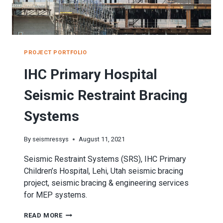
PROJECT PORTFOLIO
IHC Primary Hospital
Seismic Restraint Bracing
Systems
By
seismressys
August 11, 2021
Seismic Restraint Systems (SRS), IHC Primary
Children’s Hospital, Lehi, Utah seismic bracing
project, seismic bracing & engineering services
for MEP systems.
IHC
READ MORE