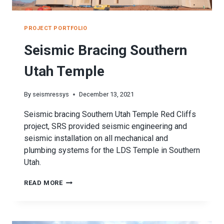
PROJECT PORTFOLIO
Seismic Bracing Southern
Utah Temple
By
seismressys
December 13, 2021
Seismic bracing Southern Utah Temple Red Cliffs
project, SRS provided seismic engineering and
seismic installation on all mechanical and
plumbing systems for the LDS Temple in Southern
Utah.
SEISMIC
READ MORE
BRACING
SOUTHERN
UTAH