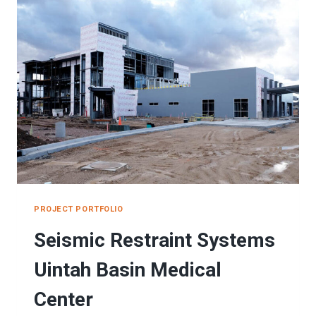
TEMPLE
PROJECT PORTFOLIO
Seismic Restraint Systems
Uintah Basin Medical
Center