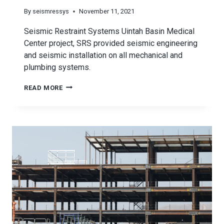
By
seismressys
November 11, 2021
Seismic Restraint Systems Uintah Basin Medical
Center project, SRS provided seismic engineering
and seismic installation on all mechanical and
plumbing systems.
SEISMIC
READ MORE
RESTRAINT
SYSTEMS
UINTAH
BASIN
MEDICAL
CENTER