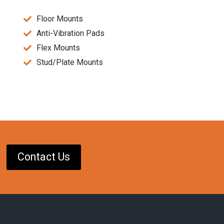
Floor Mounts
Anti-Vibration Pads
Flex Mounts
Stud/Plate Mounts
Contact Us