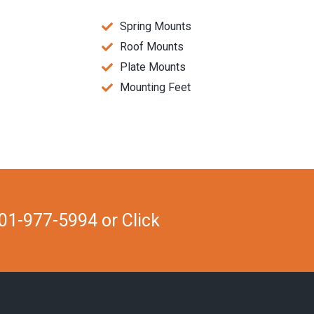
Spring Mounts
Roof Mounts
Plate Mounts
Mounting Feet
01-977-5994 or Click