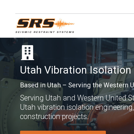
Skip
to
content
Utah Vibration Isolation
Based in Utah – Serving the Western U
Serving Utah and Western United Stat
Utah vibration isolation engineering,
construction projects.