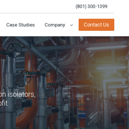
(801) 300-1399
Contact Us
Case Studies
Company
n isolators,
fit