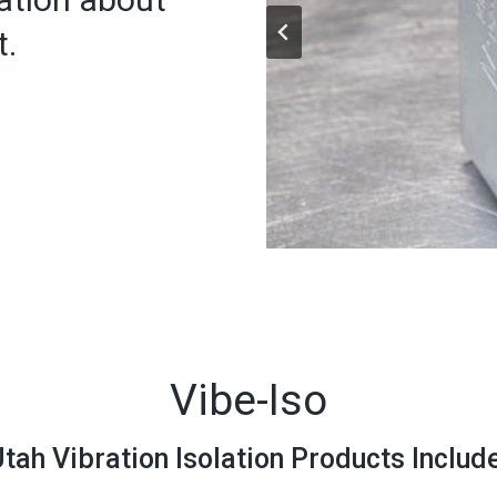
t.
Vibe-Iso
tah Vibration Isolation Products Includ