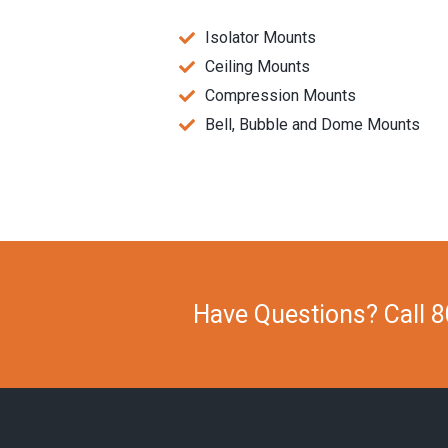
Isolator Mounts
Ceiling Mounts
Compression Mounts
Bell, Bubble and Dome Mounts
Have Questions? Call 8