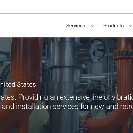
Services
Products
nited States
es. Providing an extensive line of vibratio
 and installation services for new and retro