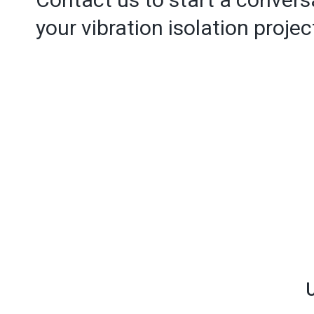
your vibration isolation projec
U