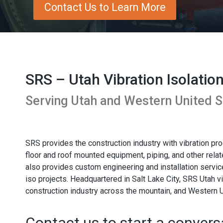
Contact Us to Learn More
SRS – Utah Vibration Isolatio
Serving Utah and Western United S
SRS provides the construction industry with vibration p
floor and roof mounted equipment, piping, and other rel
also provides custom engineering and installation service
iso projects. Headquartered in Salt Lake City, SRS Utah vi
construction industry across the mountain, and Western U
Contact us to start a convers