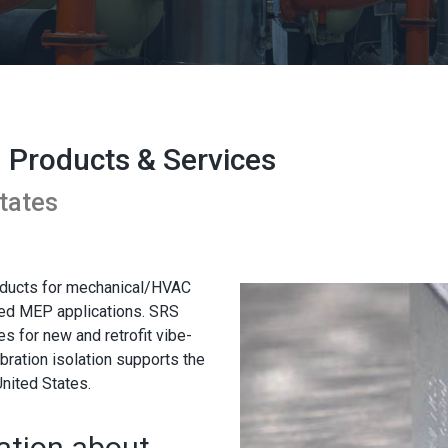
n Products & Services
tates
roducts for mechanical/HVAC
ated MEP applications. SRS
s for new and retrofit vibe-
bration isolation supports the
nited States.
ation about