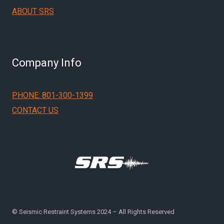
ABOUT SRS
Company Info
PHONE: 801-300-1399
CONTACT US
© Seismic Restraint Systems 2024 – All Rights Reserved