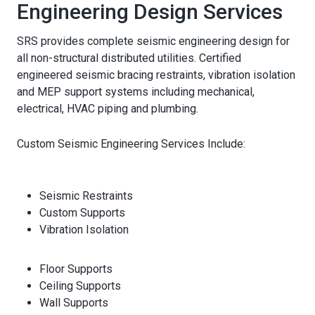
Engineering Design Services
SRS provides complete seismic engineering design for
all non-structural distributed utilities. Certified
engineered seismic bracing restraints, vibration isolation
and MEP support systems including mechanical,
electrical, HVAC piping and plumbing.
Custom Seismic Engineering Services Include:
Seismic Restraints
Custom Supports
Vibration Isolation
Floor Supports
Ceiling Supports
Wall Supports