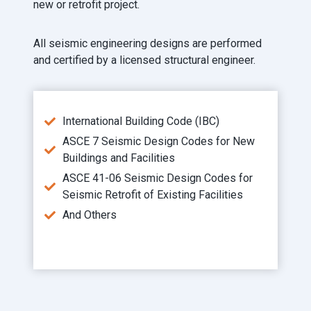
new or retrofit project.
All seismic engineering designs are performed
and certified by a licensed structural engineer.
International Building Code (IBC)
ASCE 7 Seismic Design Codes for New
Buildings and Facilities
ASCE 41-06 Seismic Design Codes for
Seismic Retrofit of Existing Facilities
And Others