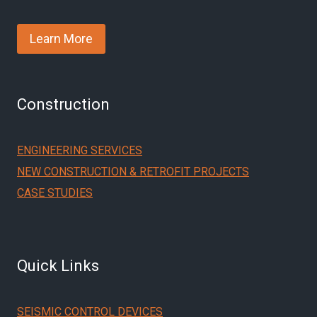
Learn More
Construction
ENGINEERING SERVICES
NEW CONSTRUCTION & RETROFIT PROJECTS
CASE STUDIES
Quick Links
SEISMIC CONTROL DEVICES