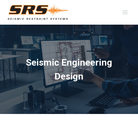
Skip
to
content
Seismic Engineering
Design