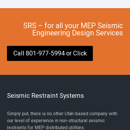
SRS – for all your MEP Seismic
Engineering Design Services
Call 801-977-5994 or Click
Seismic Restraint Systems
Simply put, there is no other Utah-based company with
our level of experience in non-structural seismic
restraints for MEP distributed utilities.