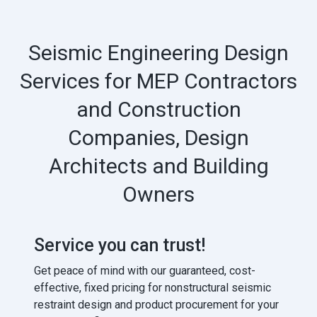
Seismic Engineering Design
Services for MEP Contractors
and Construction
Companies, Design
Architects and Building
Owners
Service you can trust!
Get peace of mind with our guaranteed, cost-
effective, fixed pricing for nonstructural seismic
restraint design and product procurement for your